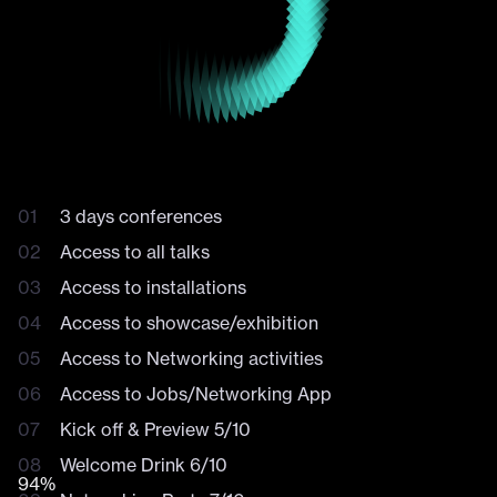
MAIN PURPLE STAGE
AQUA STAGE
BUNDLE /
DAILY
FOOD & DRINKS AREA
WORKSHOPS
TICKETS
VIP & BUSINESS LOUNGE
OPEN STAGE
INSTALLATIONS
Explore the venue
Explore the venue
Event
features
DDD is much more than world class talks: it's a moment
Mail
to engage with industry leaders for what comes next in
design. Connect with brands, with future collaborators,
3 days conferences
Experience
and build meaningful relationships.
Access to all talks
Business Lounge
Access to installations
Access to showcase/exhibition
Access to Networking activities
Access to Jobs/Networking App
Kick off & Preview 5/10
Welcome Drink 6/10
96%