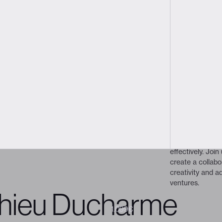
déric Marchand
Creative Director
ker
About the prog
Adapt or die
 President, leads the agency and
alented creatives. Working closely
people conv
uides the collaborative process
This talk will ex
seful digital and brand
design and the 
t truly resonate.
collaboration b
We’ll highlight 
showing how to 
effectively. Join
create a collabo
creativity and a
ventures.
hieu Ducharme
1.199€
1.099€