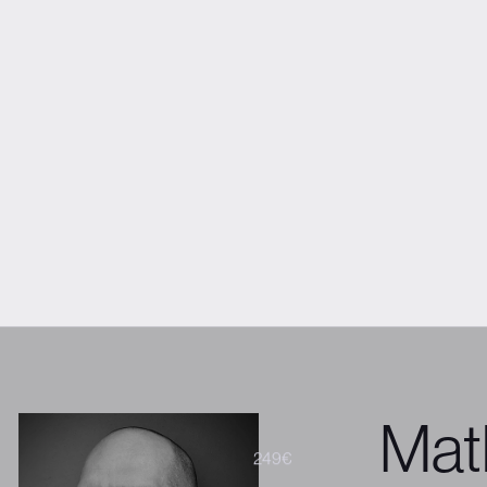
VIEW FULL PROGRAM
Fré
Get tickets
President & 
About the spea
Co-founder and
their team of t
with them, he g
to deliver purpo
experiences tha
Mat
299€
249€