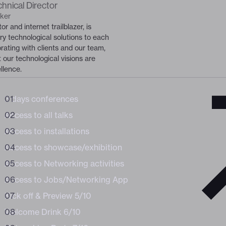
hnical Director
BUNDLE /
ker
WORKSHOPS
or and internet trailblazer, is
of the digital
of the digital
ary technological solutions to each
orating with clients and our team,
 our technological visions are
llence.
3 days conferences
Business
Access to all talks
Access to installations
Access to showcase/exhibition
Access to Networking activities
Access to Jobs/Networking App
Kick off & Preview 5/10
Welcome Drink 6/10