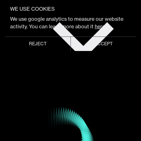
VIEW FULL PROGRAM
Luca Mascaro
WE USE COOKIES
Get
We use google analytics to measure our website
tickets
activity. You can learn more about it
here
.
Founder & President
REJECT
ACCEPT
Global meeting point of
digital design community
Schedule
Program
Event hub