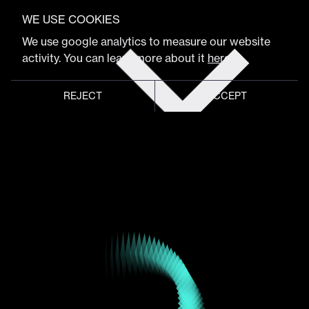
VIEW FULL PROGRAM
Comastudio
WE USE COOKIES
Get
We use google analytics to measure our website
tickets
activity. You can learn more about it
here
.
Storytelling & Immersive Studio
REJECT
ACCEPT
Global meeting point of
digital design community
Schedule
Program
Event hub