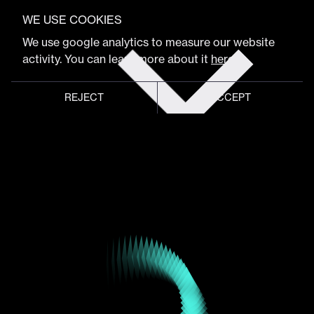
VIEW FULL PROGRAM
WE USE COOKIES
Laurent Rime
Get
We use google analytics to measure our website
tickets
activity. You can learn more about it
here
.
CEO & Co-Founder
REJECT
ACCEPT
Global meeting point of
digital design community
Schedule
Program
Event hub