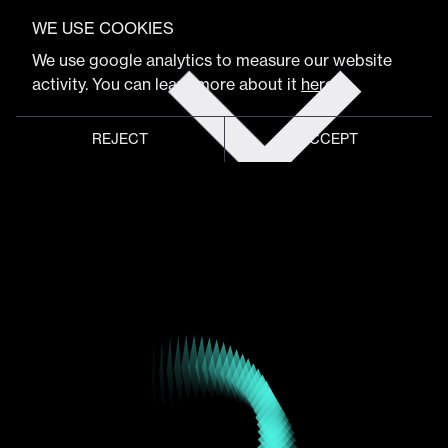
VIEW FULL PROGRAM
WE USE COOKIES
Maxim Zhestkov
Get
We use google analytics to measure our website
tickets
activity. You can learn more about it
here
.
Artist & Designer
REJECT
ACCEPT
Global meeting point of
digital design community
Schedule
Program
Event hub