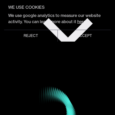
VIEW FULL PROGRAM
Cindy Chastain
WE USE COOKIES
Get
We use google analytics to measure our website
tickets
activity. You can learn more about it
here
.
SVP, Global Head of Customer Experience & Design
REJECT
ACCEPT
Global meeting point of
digital design community
Schedule
Program
Event hub