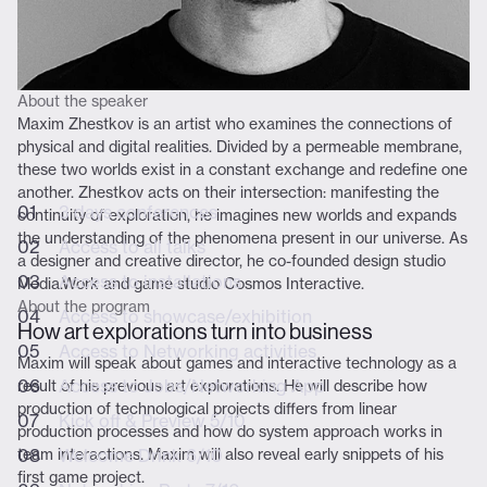
BUNDLE /
DAILY
WORKSHOPS
TICKETS
About the speaker
Maxim Zhestkov is an artist who examines the connections of
physical and digital realities. Divided by a permeable membrane,
Mail
these two worlds exist in a constant exchange and redefine one
another. Zhestkov acts on their intersection: manifesting the
3 days conferences
Experience
continuity of exploration, he imagines new worlds and expands
the understanding of the phenomena present in our universe. As
Access to all talks
a designer and creative director, he co-founded design studio
Access to installations
Media.Work and game studio Cosmos Interactive.
About the program
Access to showcase/exhibition
How art explorations turn into business
Access to Networking activities
Maxim will speak about games and interactive technology as a
Access to Jobs/Networking App
result of his previous art explorations. He will describe how
production of technological projects differs from linear
Kick off & Preview 5/10
production processes and how do system approach works in
team interactions. Maxim will also reveal early snippets of his
Welcome Drink 6/10
first game project.