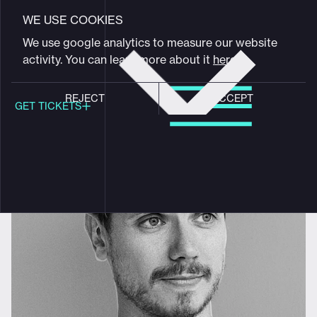
VIEW FULL PROGRAM
Maxim Zhestkov
WE USE COOKIES
Get
We use google analytics to measure our website
tickets
activity. You can learn more about it
here
.
Artist & Designer
REJECT
ACCEPT
GET TICKETS
Global meeting point of
digital design community
Schedule
Program
Event hub