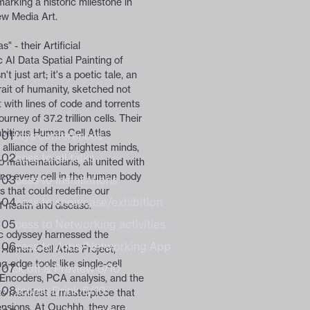
marking a historic milestone in
ew Media Art.
DAILY TICKETS
design community
design community
" - their Artificial
 AI Data Spatial Painting of
't just art; it's a poetic tale, an
trait of humanity, sketched not
 with lines of code and torrents
ourney of 37.2 trillion cells. Their
itious Human Cell Atlas
3 days conferences
Experience Bundle 6+
 alliance of the brightest minds,
Access to all talks
to mathematicians, all united with
ng every cell in the human body
Access to installations
s that could redefine our
Access to showcase/exhibition
f health and disease.
Access to Networking activities
ic odyssey harnessed the
Access to Jobs/Networking App
 Human Cell Atlas Project,
g-edge tools like single-cell
Kick off & Preview 5/10
Encoders, PCA analysis, and the
Welcome Drink 6/10
to manifest a masterpiece that
nsions. At Ouchhh, they are