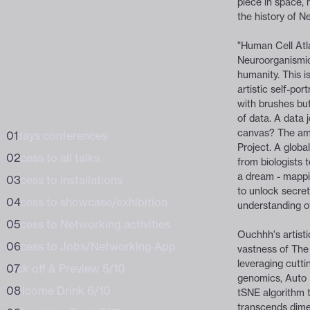
piece in space, 
the history of N
BUNDLE /
WORKSHOPS
of the digital
of the digital
"Human Cell Atlas
Neuroorganismic
humanity. This isn
artistic self-por
with brushes but
of data. A data j
canvas? The amb
3 days conferences
Business
Project. A global
Access to all talks
from biologists 
a dream - mappi
Access to installations
to unlock secret
Access to showcase/exhibition
understanding o
Access to Networking activities
Ouchhh's artist
Access to Jobs/Networking App
vastness of The
leveraging cuttin
Kick off & Preview 5/10
genomics, Auto 
Welcome Drink 6/10
tSNE algorithm 
transcends dime