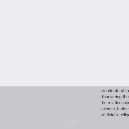
VIEW FULL PROGRAM
Get tickets
Ouc
New Media S
About the spea
OUCHHH is an 
creative new me
expertise in Ar
OUCHHH conside
creative hub f
platforms, artif
sculptures & pai
immersive expe
architectural 
discovering the
the relationshi
science, techno
artificial intelli
299€
249€