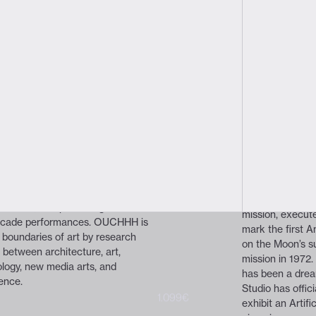
hhh
tudio
ker
About the prog
Human Cell 
award-winning independent
dia studio with cross-discipline
Ouchhh Studio's 
t - Science - Technology.
time in Italy, t
red being a multidisciplinary
celestial journe
ocused on interactive new media
lander named “O
icial intelligence, data-driven
Falcon 9 rocke
ntings, kinetic public arts,
Center at 1:05 A
riences, and producing A/V
mission, execute
facade performances. OUCHHH is
mark the first 
 boundaries of art by research
on the Moon’s su
p between architecture, art,
mission in 1972
logy, new media arts, and
has been a drea
gence.
Studio has offici
1.199€
1.099€
exhibit an Artifi