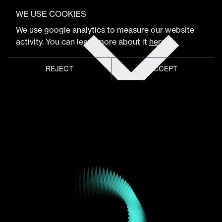
VIEW FULL PROGRAM
Ash Thorp
WE USE COOKIES
Get
We use google analytics to measure our website
tickets
activity. You can learn more about it
here
.
Artist
REJECT
ACCEPT
Global meeting point of
digital design community
Schedule
Program
Event hub