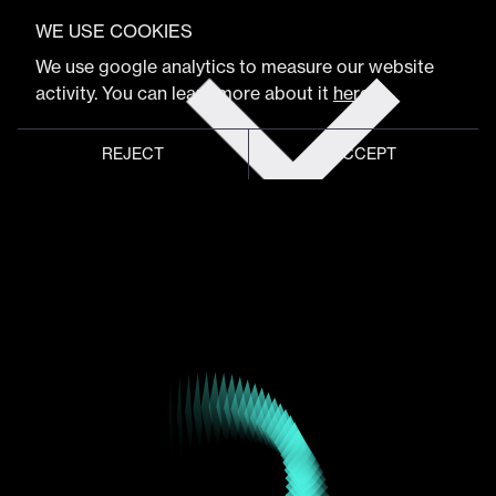
VIEW FULL PROGRAM
Cathy Hackl
WE USE COOKIES
Get
We use google analytics to measure our website
tickets
activity. You can learn more about it
here
.
Tech & Gaming Executive, CEO of Spatial Dynamics
REJECT
ACCEPT
Global meeting point of
digital design community
Schedule
Program
Event hub