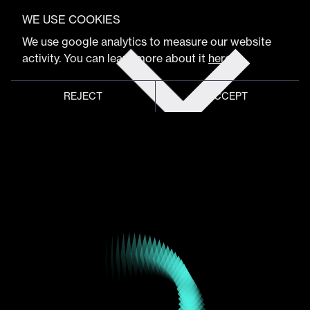
VIEW FULL PROGRAM
Peter Smart
WE USE COOKIES
Get
We use google analytics to measure our website
tickets
activity. You can learn more about it
here
.
CXO & AI Design Leadership
REJECT
ACCEPT
Global meeting point of
digital design community
Schedule
Program
Event hub