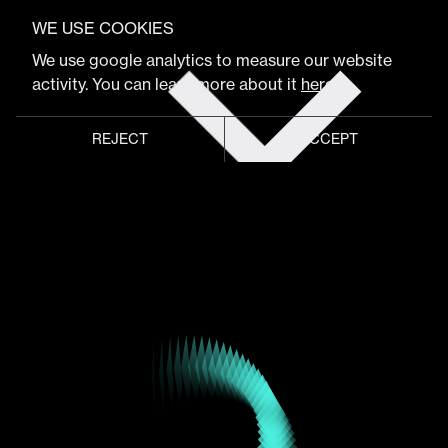
VIEW FULL PROGRAM
Maxwell Reed
WE USE COOKIES
Get
We use google analytics to measure our website
tickets
activity. You can learn more about it
here
.
Co-Founder & Creative Director
REJECT
ACCEPT
Global meeting point of
digital design community
Schedule
Program
Event hub