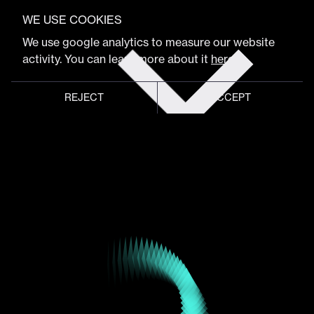
VIEW FULL PROGRAM
Juan Behrens
WE USE COOKIES
Get
We use google analytics to measure our website
tickets
activity. You can learn more about it
here
.
Creative/Art/Animation Director
REJECT
ACCEPT
Global meeting point of
digital design community
Schedule
Program
Event hub